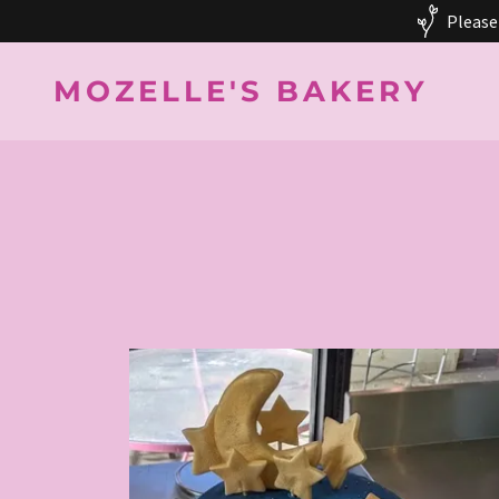
Please
MOZELLE'S BAKERY