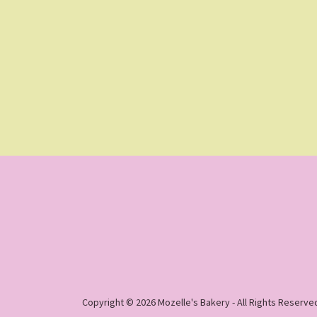
Copyright © 2026 Mozelle's Bakery - All Rights Reserve