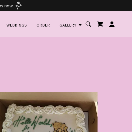
ns now.
WEDDINGS
ORDER
GALLERY