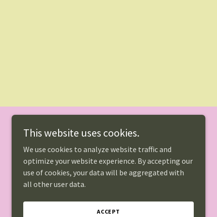
This website uses cookies.
We use cookies to analyze website traffic and
optimize your website experience. By accepting our
use of cookies, your data will be aggregated with
all other user data.
Powered by
ACCEPT