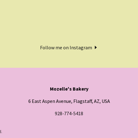
Follow me on Instagram
Mozelle's Bakery
6 East Aspen Avenue, Flagstaff, AZ, USA
928-774-5418
d.