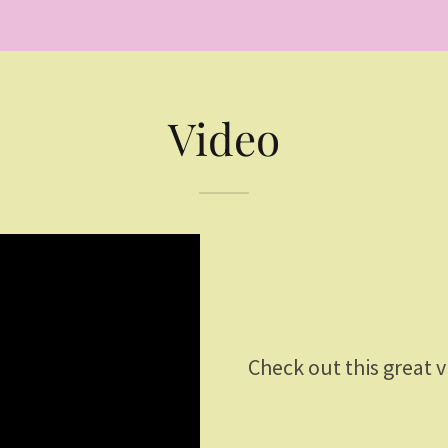
Video
Check out this great 