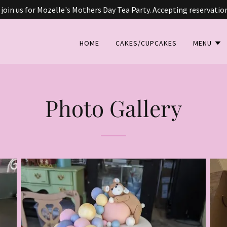
 join us for Mozelle's Mothers Day Tea Party. Accepting reservatio
HOME
CAKES/CUPCAKES
MENU
Photo Gallery