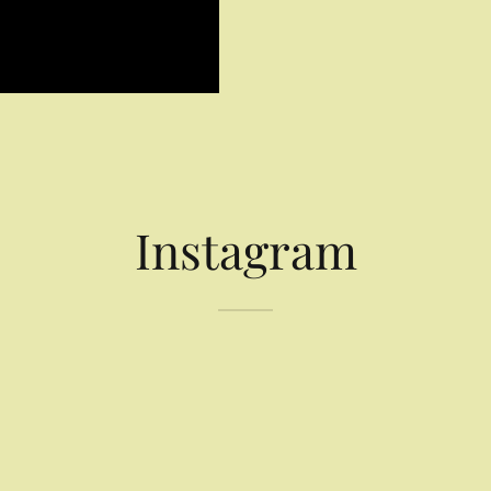
Instagram